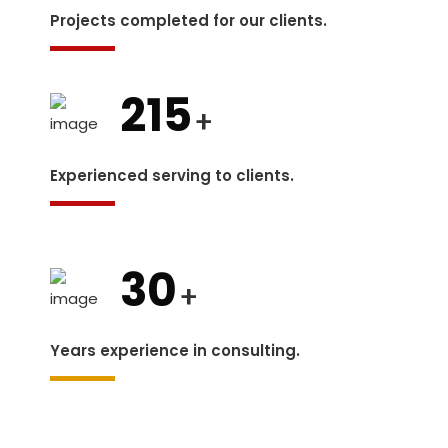
Projects completed for our clients.
215
+
Experienced serving to clients.
30
+
Years experience in consulting.