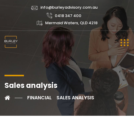
info@burleyadvisory.com.au
0418 347 400
Mermaid Waters, QLD 4218
Sales analysis
FINANCIAL
SALES ANALYSIS