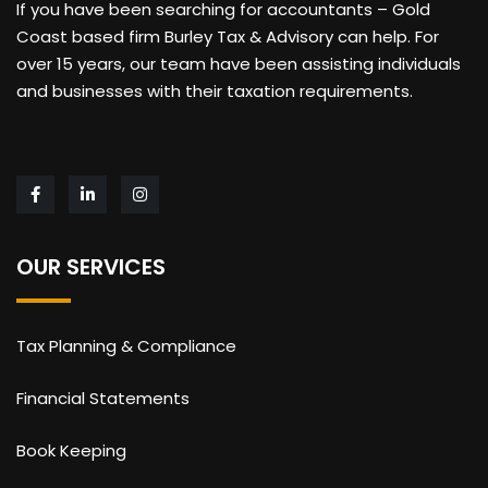
If you have been searching for accountants – Gold
Coast based firm Burley Tax & Advisory can help. For
over 15 years, our team have been assisting individuals
and businesses with their taxation requirements.
OUR SERVICES
Tax Planning & Compliance
Financial Statements
Book Keeping