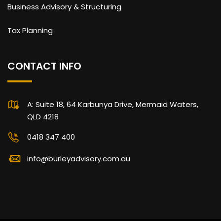
Business Advisory & Structuring
Tax Planning
CONTACT INFO
A: Suite 18, 64 Karbunya Drive, Mermaid Waters,
QLD 4218
0418 347 400
info@burleyadvisory.com.au