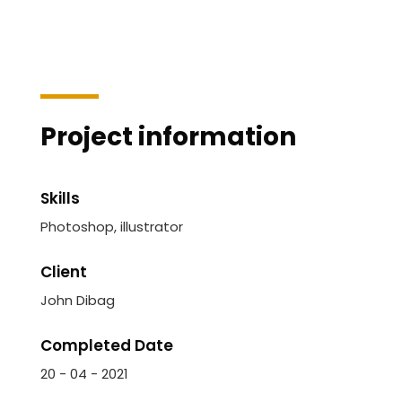
Project information
Skills
Photoshop, illustrator
Client
John Dibag
Completed Date
20 - 04 - 2021