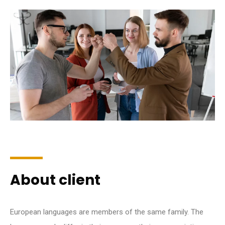
About client
European languages are members of the same family. The