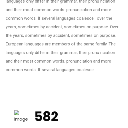
languages only differ in their grammar, their pronu nciation
and their most common words. pronunciation and more
common words. If several languages coalesce. over the
years, sometimes by accident, sometimes on purpose. Over
the years, sometimes by accident, sometimes on purpose.
European languages are members of the same family. The
languages only differ in their grammar, their pronu nciation
and their most common words. pronunciation and more
common words. If several languages coalesce.
582