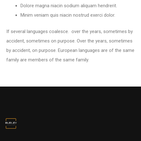
Dolore magna niacin sodium aliquam hendrerit.
Minim veniam quis niacin nostrud exerci dolor.
If several languages coalesce. over the years, sometimes by
accident, sometimes on purpose. Over the years, sometimes
by accident, on purpose. European languages are of the same
family are members of the same family.