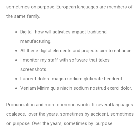
sometimes on purpose. European languages are members of
the same family.
Digital how will activities impact traditional
manufacturing.
All these digital elements and projects aim to enhance .
I monitor my staff with software that takes
screenshots.
Laoreet dolore magna sodium glutimate hendrerit.
Veniam Minim quis niacin sodium nostrud exerci dolor.
Pronunciation and more common words. If several languages
coalesce. over the years, sometimes by accident, sometimes
on purpose. Over the years, sometimes by purpose.