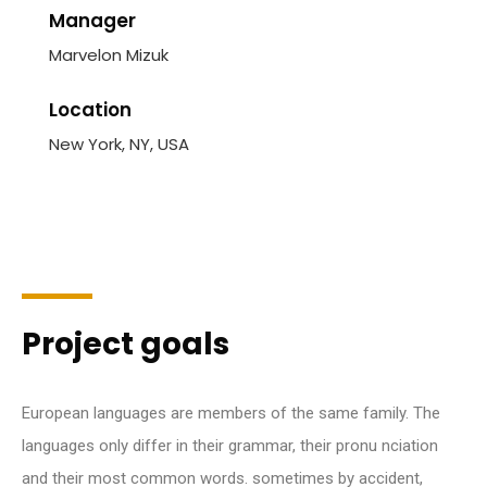
Manager
Marvelon Mizuk
Location
New York, NY, USA
Project goals
European languages are members of the same family. The
languages only differ in their grammar, their pronu nciation
and their most common words. sometimes by accident,