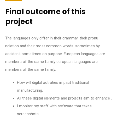
Final outcome of this
project
The languages only differ in their grammar, their pronu
nciation and their most common words. sometimes by
accident, sometimes on purpose. European languages are
members of the same family european languages are
members of the same family.
How will digital activities impact traditional
manufacturing.
All these digital elements and projects aim to enhance .
I monitor my staff with software that takes
screenshots.